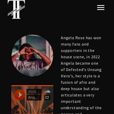
Angela Rose has won
many fans and
supporters in the
house scene, in 2022
Angela became one
of Defected’s Unsung
Hero’s, her style is a
fusion of afro and
deep house but also
articulates a very
important
understanding of the