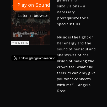
genres and
subdivisions – a
necessary
prerequisite for a
specialist DJ.
Music is the light of
her energy and the
sound of her soul and
she strives of the
vision of making the
crowd feel what she
feels. “I can only give
you what connects
with me.” ~ Angela
Rose