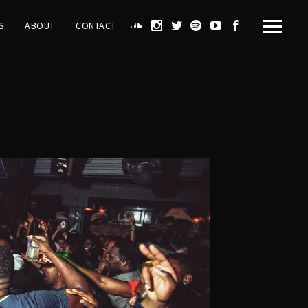
S
ABOUT
CONTACT