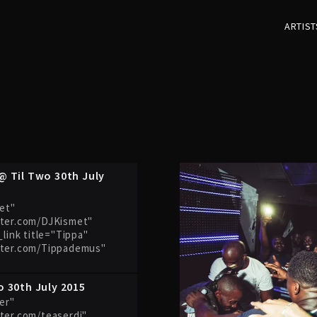
ARTIST
@ Til Two 30th July
met"
tter.com/DJKismet"
_link title="Tippa"
tter.com/Tippademus"
o 30th July 2015
ser"
ter.com/teaserdj"