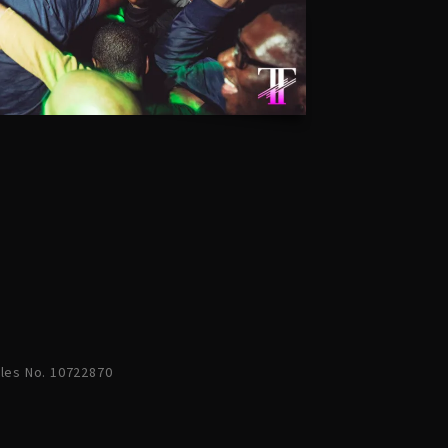
ales No. 10722870