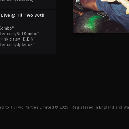
 Live @ Til Two 30th
f Kombo"
tter.com/SefKombo"
_link title="D.E.N"
tter.com/djdenuk"
ved to Til Two Parties Limited © 2025 | Registered in England and W