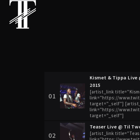
Kismet & Tippa Live 
2015
[artist_link title="Kis
01
link="https://www.twi
target="_self"] [artist
link="https://www.twi
target="_self"]
Teaser Live @ Til Tw
[artist_link title="Tea
02
link="https://www.twit