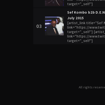
target="_self"]
Sef Kombo b2b D.E.N
July 2015
[artist_link title="Se
03
link="https://www.twi
target="_self"] [artist
link="https://www.twi
target="_self"]
All rights reser