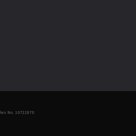
ales No. 10722870