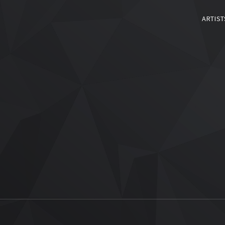
ARTIST