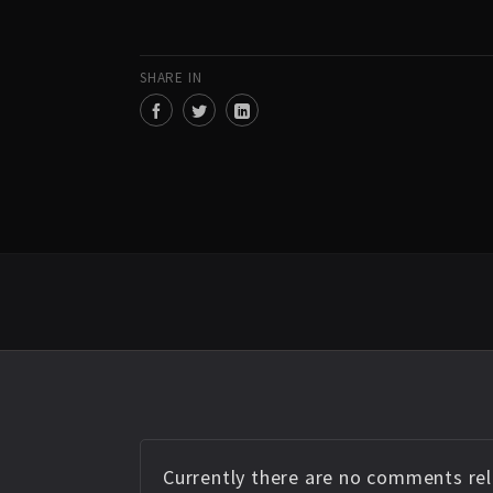
SHARE IN
Currently there are no comments rela