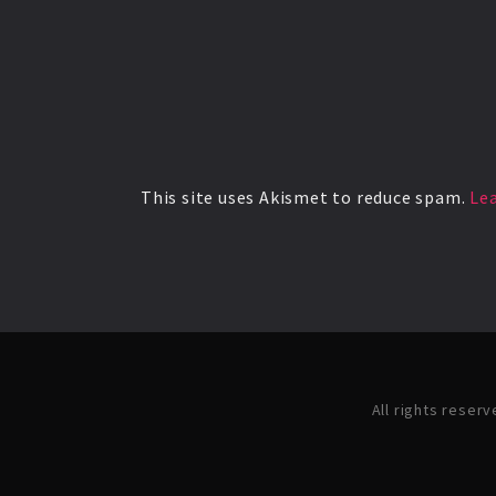
This site uses Akismet to reduce spam.
Le
All rights reser