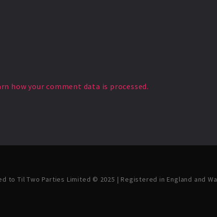
arn how your comment data is processed.
ved to Til Two Parties Limited © 2025 | Registered in England and W