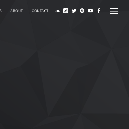
S
ABOUT
CONTACT