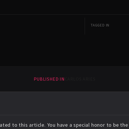
TAGGED IN
PUBLISHED IN
CARLOS ARIES
ted to this article. You have a special honor to be th