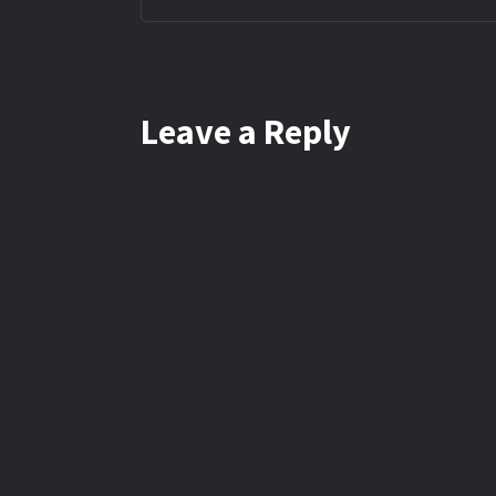
Leave a Reply