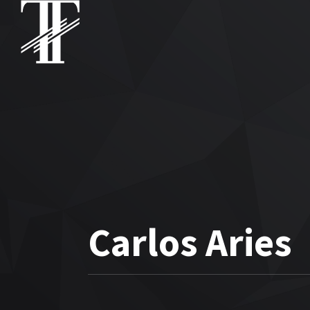
Carlos Aries