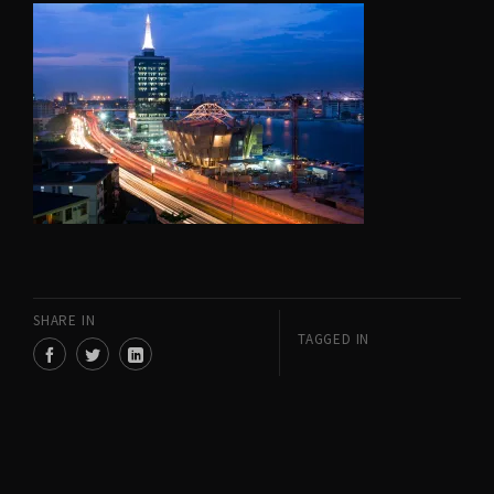
SHARE IN
TAGGED IN