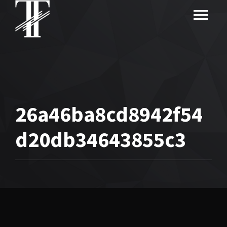
26a46ba8cd8942f54
d20db34643855c3