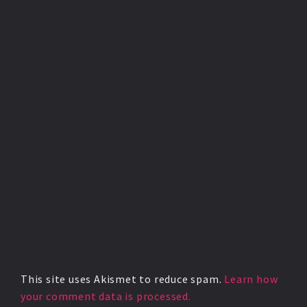
This site uses Akismet to reduce spam.
Learn how
your comment data is processed.