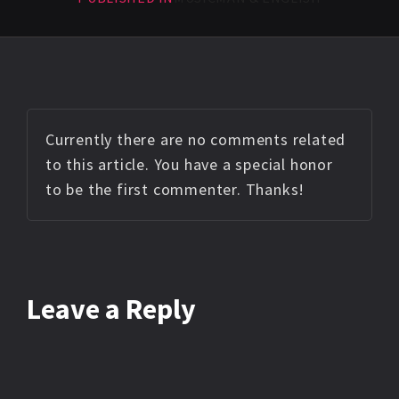
Currently there are no comments related
to this article. You have a special honor
to be the first commenter. Thanks!
Leave a Reply