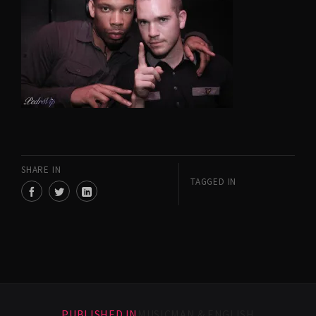
SHARE IN
TAGGED IN
PUBLISHED IN
MUSICMAN & ENGLISH