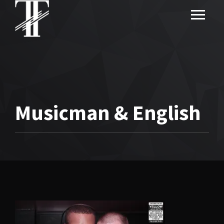
Musicman & English