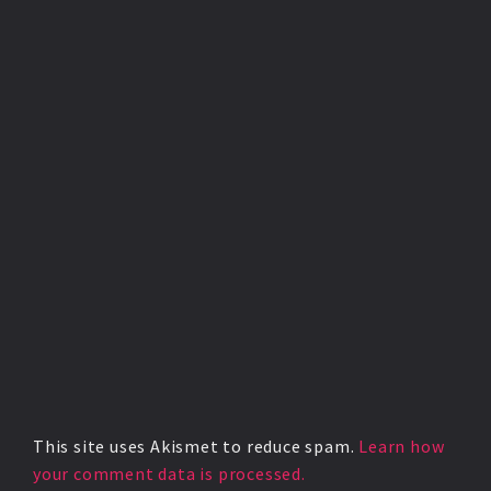
This site uses Akismet to reduce spam.
Learn how
your comment data is processed.