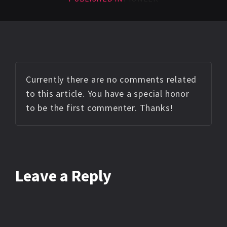
Currently there are no comments related
to this article. You have a special honor
to be the first commenter. Thanks!
Leave a Reply