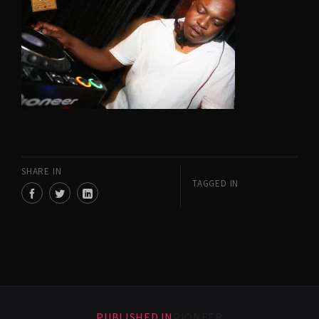
SHARE IN
TAGGED IN
PUBLISHED IN
PIONEER