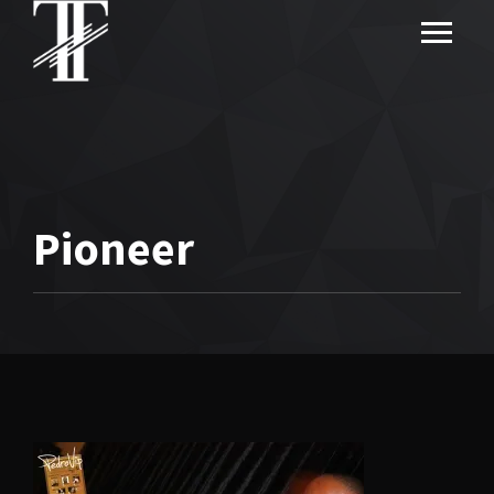
Pioneer