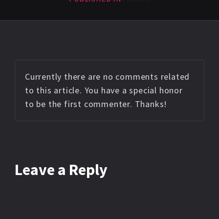
Currently there are no comments related
to this article. You have a special honor
to be the first commenter. Thanks!
Leave a Reply