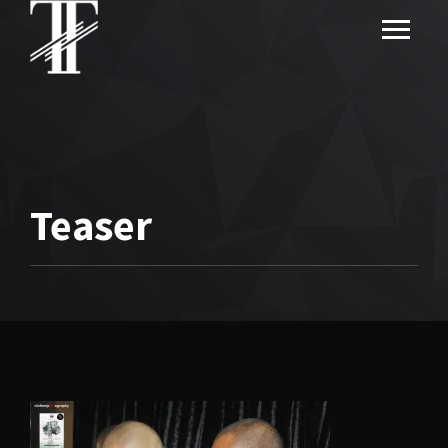
Teaser