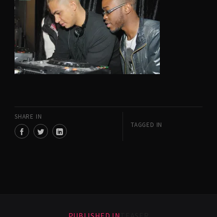
SHARE IN
TAGGED IN
PUBLISHED IN
TEASER