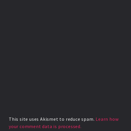
This site uses Akismet to reduce spam.
Learn how
your comment data is processed.