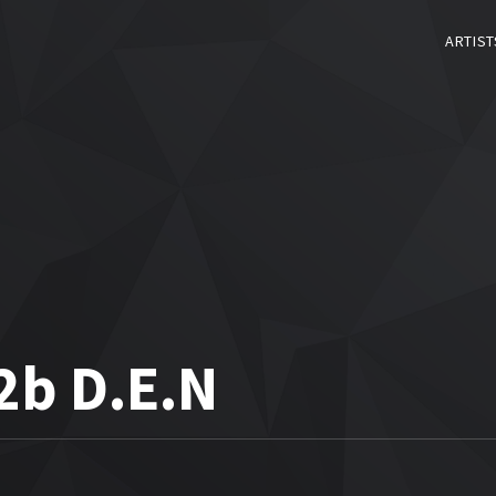
ARTIST
2b D.E.N