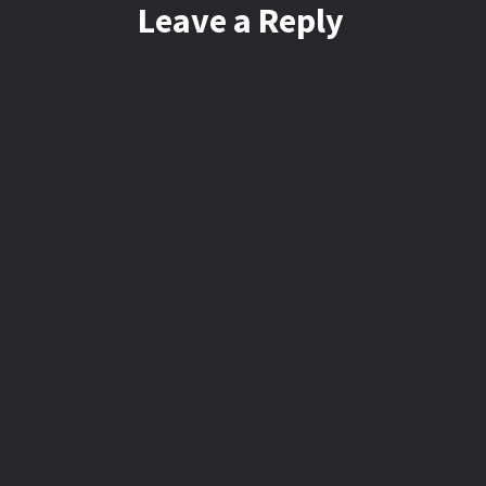
Leave a Reply