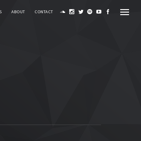
S
ABOUT
CONTACT