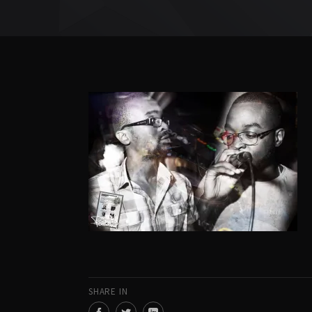
SHARE IN