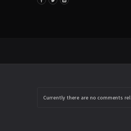
Currently there are no comments rela