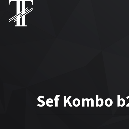
Sef Kombo b