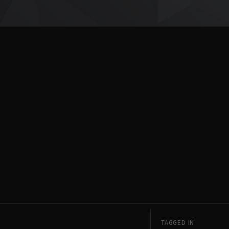
TAGGED IN