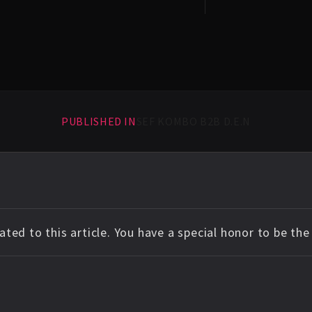
PUBLISHED IN
SEF KOMBO B2B D.E.N
ted to this article. You have a special honor to be th