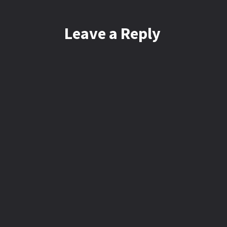
Leave a Reply