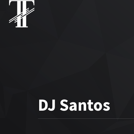
DJ Santos