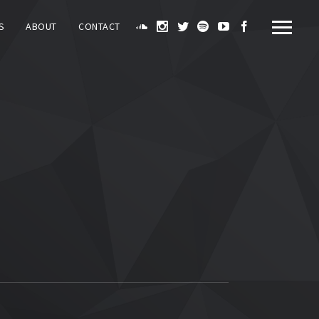
S
ABOUT
CONTACT