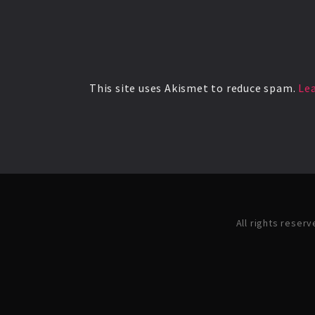
This site uses Akismet to reduce spam.
Le
All rights reser