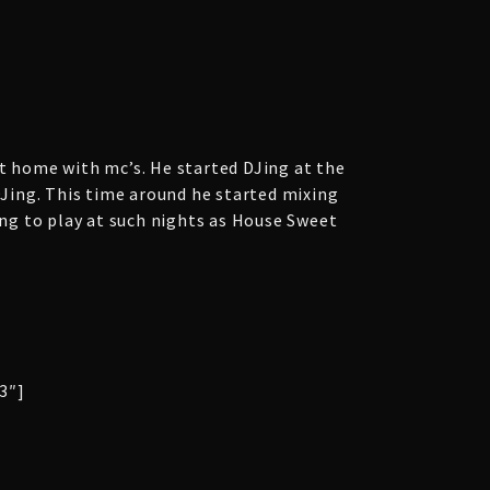
at home with mc’s. He started DJing at the
 DJing. This time around he started mixing
ng to play at such nights as House Sweet
3″]