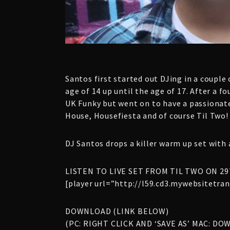
Santos first started out DJing in a couple
age of 14 up until the age of 17. After a 
UK Funky but went on to have a passionate
House, Housefiesta and of course Til Two!
DJ Santos drops a killer warm up set with 
LISTEN TO LIVE SET FROM TIL TWO ON 29
[player url=”http://l59.cd3.mywebsitetr
DOWNLOAD (LINK BELOW)
(PC: RIGHT CLICK AND ‘SAVE AS’ MAC: DO