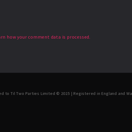
arn how your comment data is processed.
ved to Til Two Parties Limited © 2025 | Registered in England and W