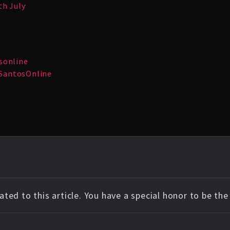
th July
sonline
SantosOnline
ted to this article. You have a special honor to be th