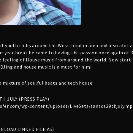
 of youth clubs around the West London area and also alot 
four year break he came to having the passion once again of
 feeling of House music from around the world. Now starti
 DJing and house music is a must for him!
a mixture of soulful beats and tech house
TH JULY (PRESS PLAY)
ansfer.com/wp-content/uploads/LiveSets/santos29thjuly.mp
WNLOAD LINKED FILE AS)