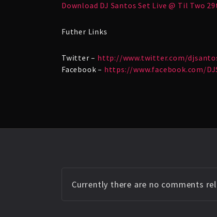
Download DJ Santos Set Live @ Til Two 29
Futher Links
Twitter –
http://www.twitter.com/djsanto
Facebook –
https://www.facebook.com/DJ
Currently there are no comments rela