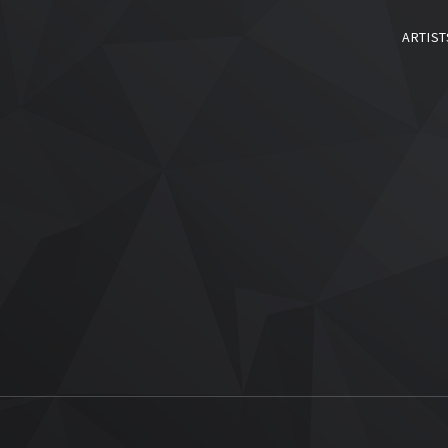
ARTIST