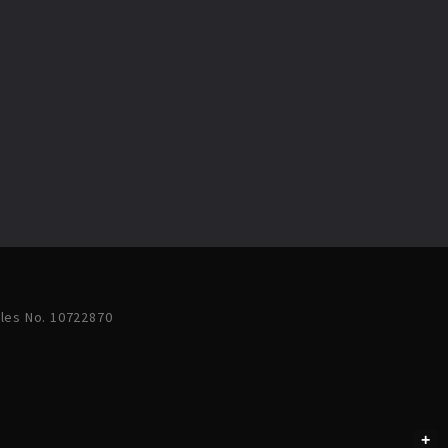
ales No. 10722870