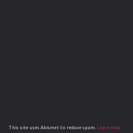
This site uses Akismet to reduce spam.
Learn how