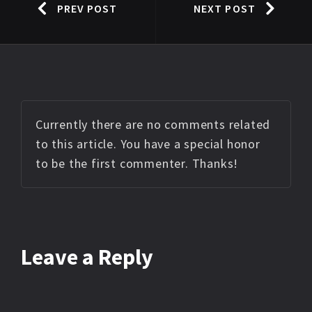
PREV POST
NEXT POST
Currently there are no comments related
to this article. You have a special honor
to be the first commenter. Thanks!
Leave a Reply