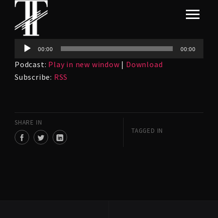
Audio
00:00
00:00
Player
Podcast:
Play in new window
|
Download
Subscribe:
RSS
SHARE IN
TAGGED IN