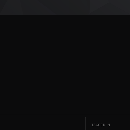
TAGGED IN