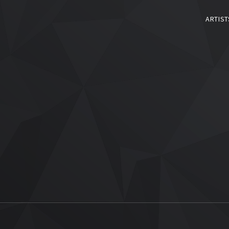
ARTIST