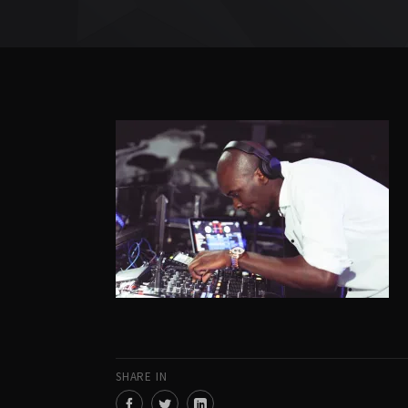
SHARE IN