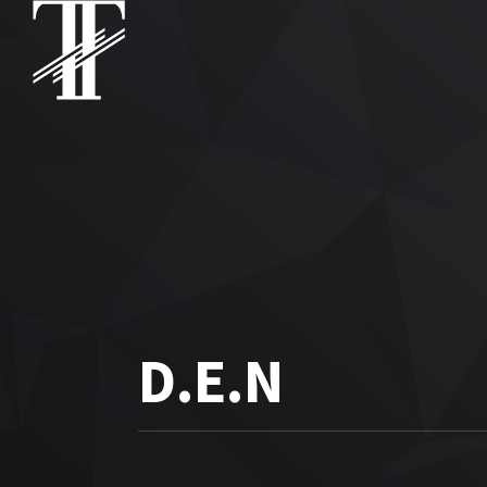
D.E.N