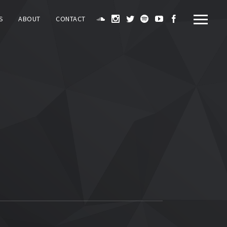
S
ABOUT
CONTACT