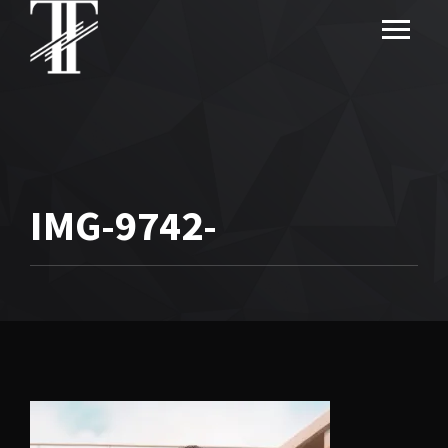
IMG-9742-