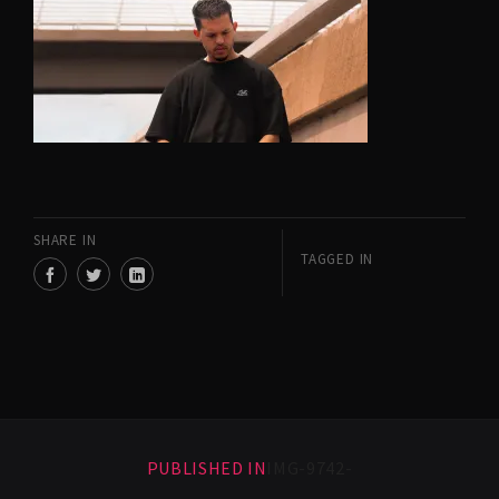
SHARE IN
TAGGED IN
PUBLISHED IN
IMG-9742-