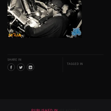
SHARE IN
TAGGED IN
PUBLISHED IN
SEF KOMBO