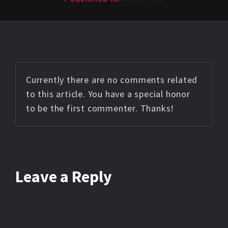
Currently there are no comments related
to this article. You have a special honor
to be the first commenter. Thanks!
Leave a Reply