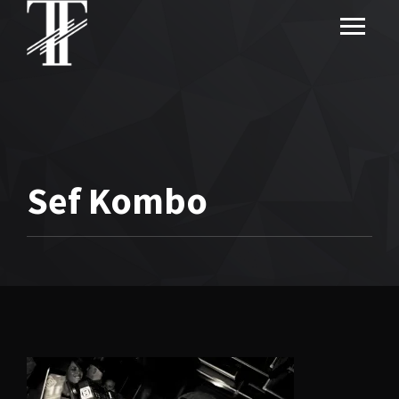
Sef Kombo