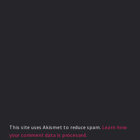
This site uses Akismet to reduce spam.
Learn how
your comment data is processed.