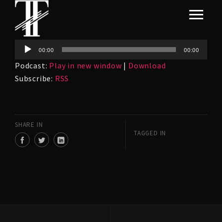
Audio
00:00
00:00
Player
Podcast:
Play in new window
|
Download
Subscribe:
RSS
SHARE IN
TAGGED IN