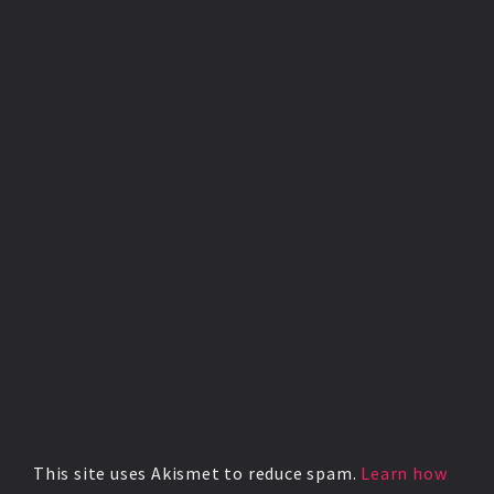
This site uses Akismet to reduce spam.
Learn how