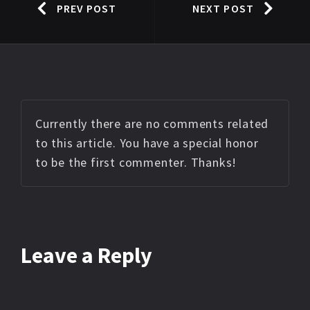
PREV POST
NEXT POST
Currently there are no comments related
to this article. You have a special honor
to be the first commenter. Thanks!
Leave a Reply