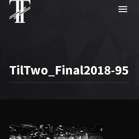
TilTwo_Final2018-95