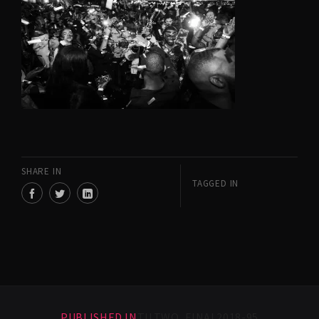
SHARE IN
TAGGED IN
PUBLISHED IN
TILTWO_FINAL2018-95