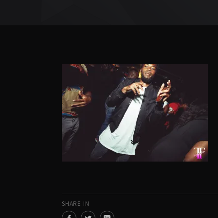
SHARE IN