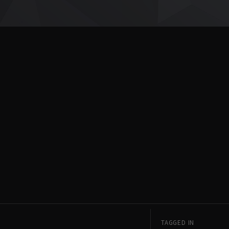
TAGGED IN