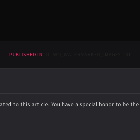
PUBLISHED IN
TILTWO_WATERMARKED_IMAGES-101
ted to this article. You have a special honor to be th