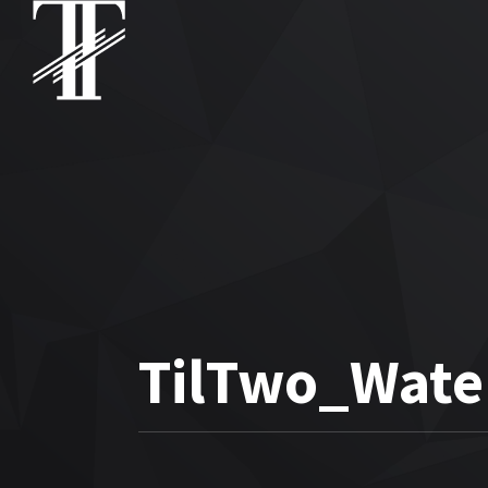
TilTwo_Wate