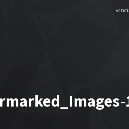
ARTIST
rmarked_Images-