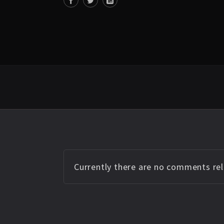
Currently there are no comments rela