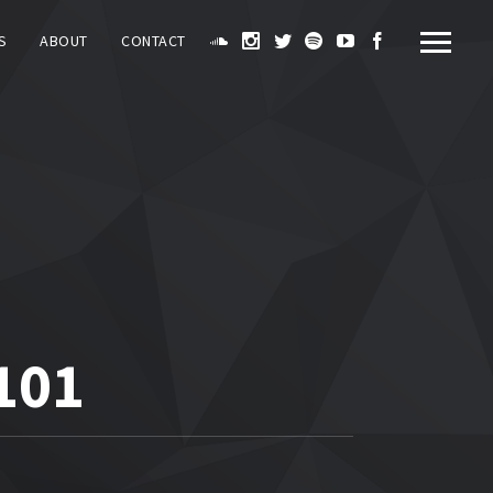
S
ABOUT
CONTACT
101