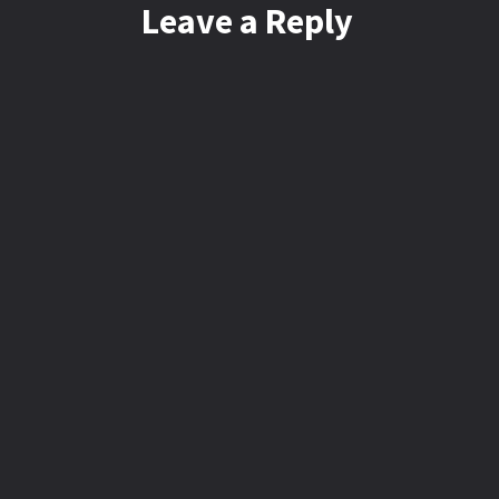
Leave a Reply