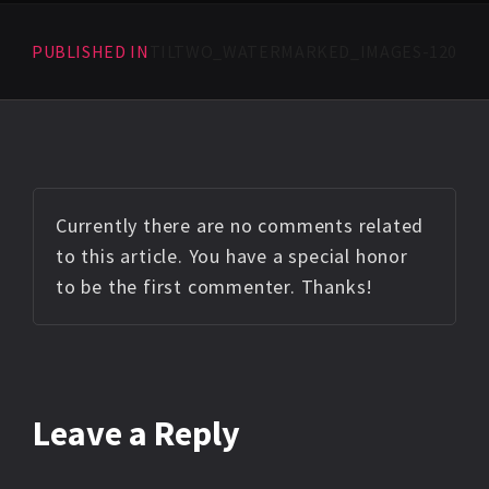
PUBLISHED IN
TILTWO_WATERMARKED_IMAGES-120
Currently there are no comments related
to this article. You have a special honor
to be the first commenter. Thanks!
Leave a Reply