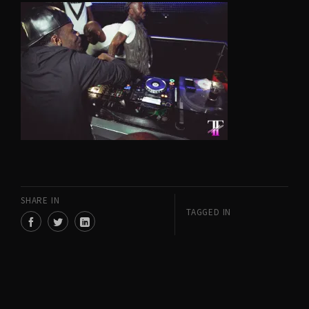
SHARE IN
TAGGED IN