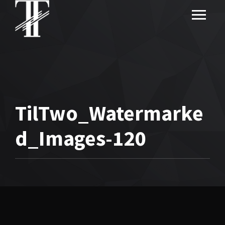
TilTwo_Watermarke
d_Images-120