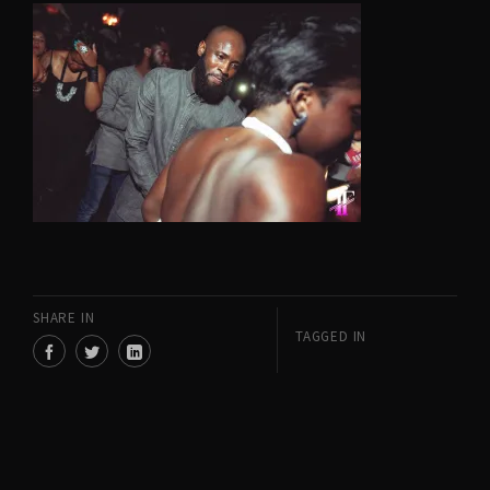
SHARE IN
TAGGED IN