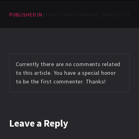
PUBLISHED IN
TILTWO_WATERMARKED_IMAGES-131
Currently there are no comments related
to this article. You have a special honor
to be the first commenter. Thanks!
Leave a Reply