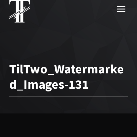
TilTwo_Watermarke
d_Images-131