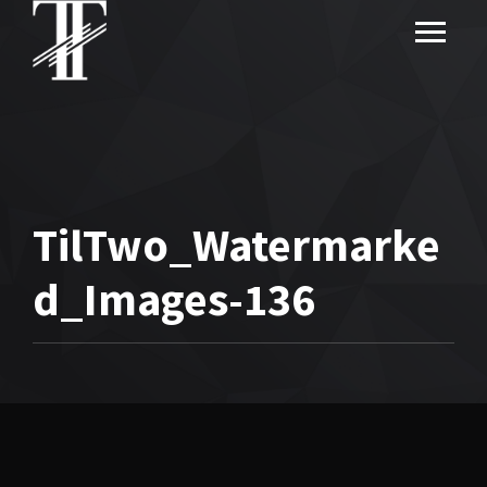
TilTwo_Watermarke
d_Images-136