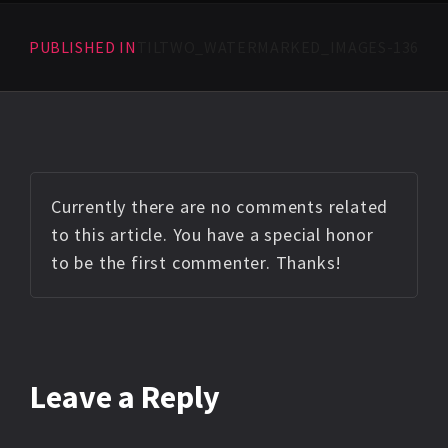
PUBLISHED IN
TILTWO_WATERMARKED_IMAGES-136
Currently there are no comments related
to this article. You have a special honor
to be the first commenter. Thanks!
Leave a Reply