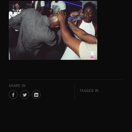
SHARE IN
TAGGED IN