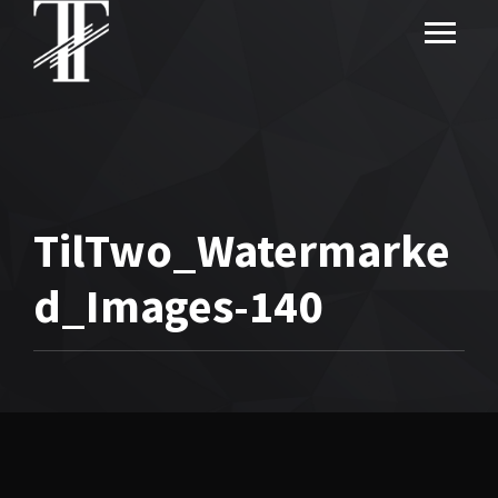
TilTwo_Watermarke
d_Images-140