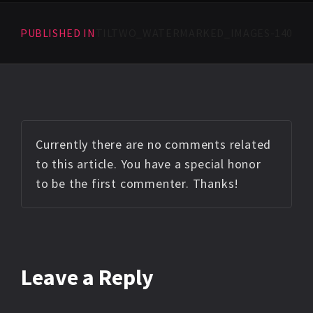
PUBLISHED IN
TILTWO_WATERMARKED_IMAGES-140
Currently there are no comments related
to this article. You have a special honor
to be the first commenter. Thanks!
Leave a Reply