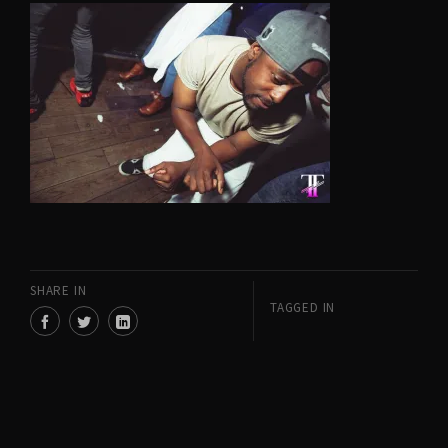
SHARE IN
TAGGED IN