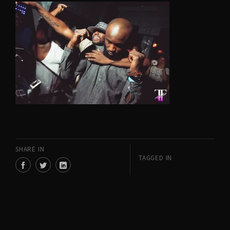
SHARE IN
TAGGED IN