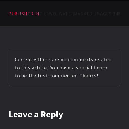
PUBLISHED IN
TILTWO_WATERMARKED_IMAGES-148
Currently there are no comments related
to this article. You have a special honor
to be the first commenter. Thanks!
Leave a Reply