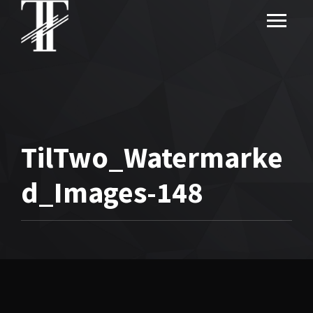
TilTwo_Watermarke
d_Images-148