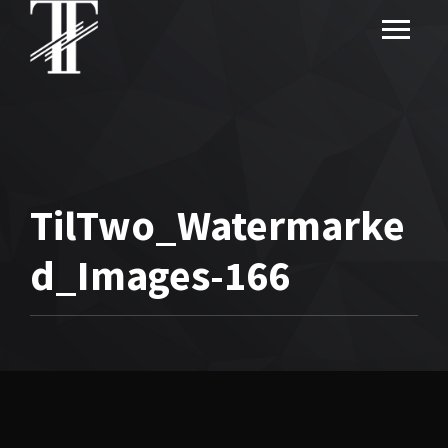
TilTwo_Watermarke
d_Images-166