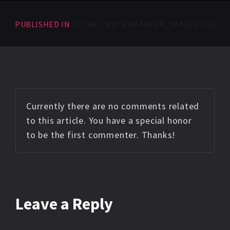
PUBLISHED IN
TILTWO_WATERMARKED_IMAGES-166
Currently there are no comments related
to this article. You have a special honor
to be the first commenter. Thanks!
Leave a Reply