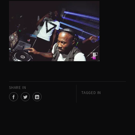
SHARE IN
TAGGED IN