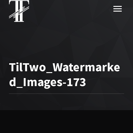
TilTwo_Watermarke
d_Images-173