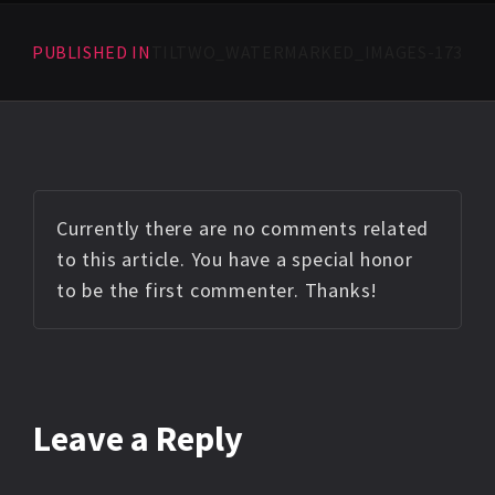
PUBLISHED IN
TILTWO_WATERMARKED_IMAGES-173
Currently there are no comments related
to this article. You have a special honor
to be the first commenter. Thanks!
Leave a Reply