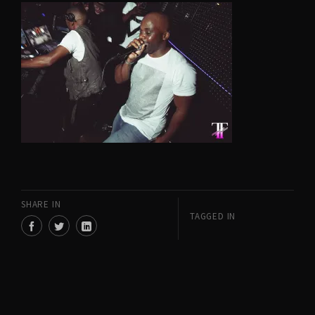
SHARE IN
TAGGED IN