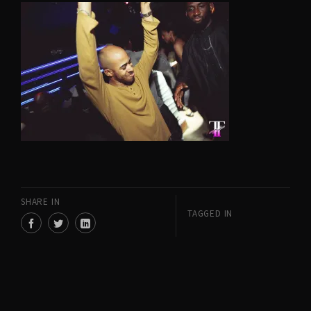
SHARE IN
TAGGED IN