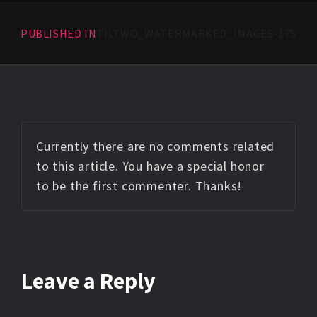
PUBLISHED IN
TILTWO_WATERMARKED_IMAGES-175
Currently there are no comments related
to this article. You have a special honor
to be the first commenter. Thanks!
Leave a Reply