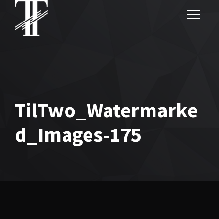
TilTwo_Watermarke
d_Images-175