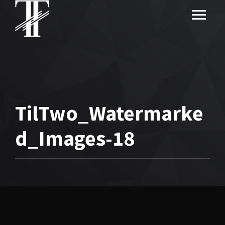
TilTwo_Watermarke
d_Images-18