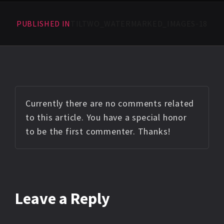
PUBLISHED IN
TILTWO_WATERMARKED_IMAGES-18
Currently there are no comments related
to this article. You have a special honor
to be the first commenter. Thanks!
Leave a Reply