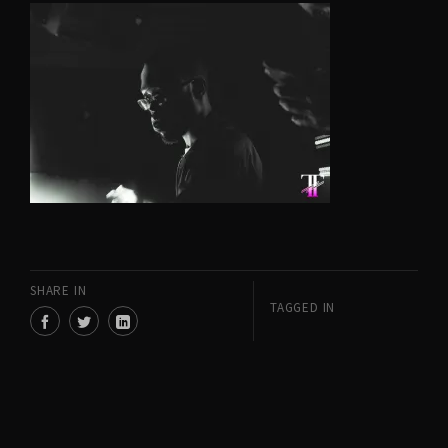
SHARE IN
TAGGED IN