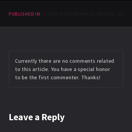
PUBLISHED IN
TILTWO_WATERMARKED_IMAGES-181
Currently there are no comments related
to this article. You have a special honor
to be the first commenter. Thanks!
Leave a Reply