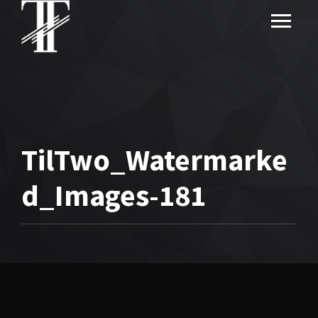
TilTwo_Watermarke
d_Images-181