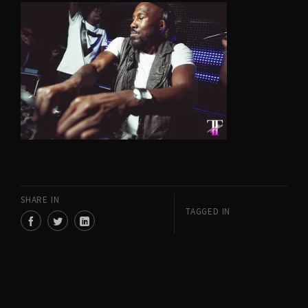
SHARE IN
TAGGED IN