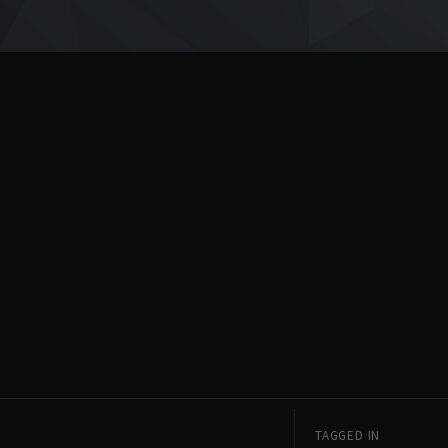
TAGGED IN