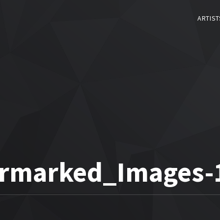
ARTIST
rmarked_Images-