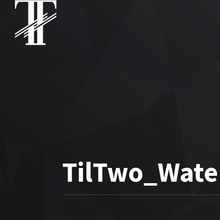
TilTwo_Wate