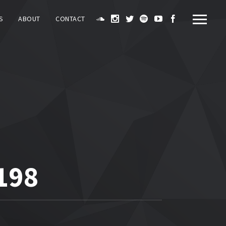
S
ABOUT
CONTACT
198