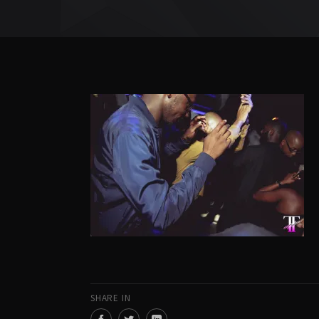
SHARE IN