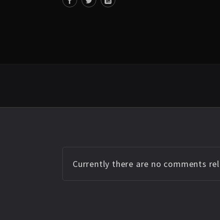
Currently there are no comments rela