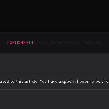
PUBLISHED IN
TILTWO_WATERMARKED_IMAGES-198
ted to this article. You have a special honor to be th