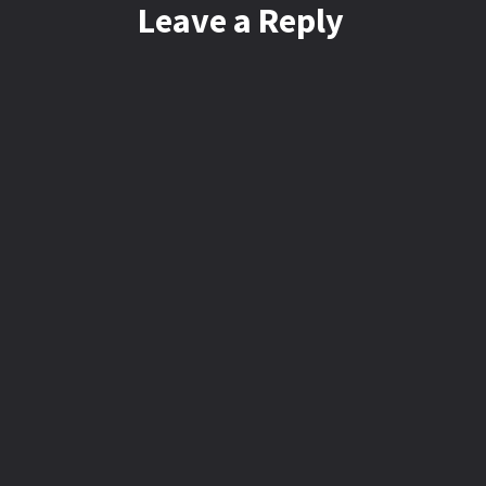
Leave a Reply