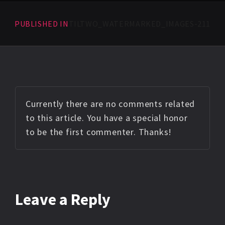
PUBLISHED IN
TILTWO_WATERMARKED_IMAGES-211
Currently there are no comments related
to this article. You have a special honor
to be the first commenter. Thanks!
Leave a Reply