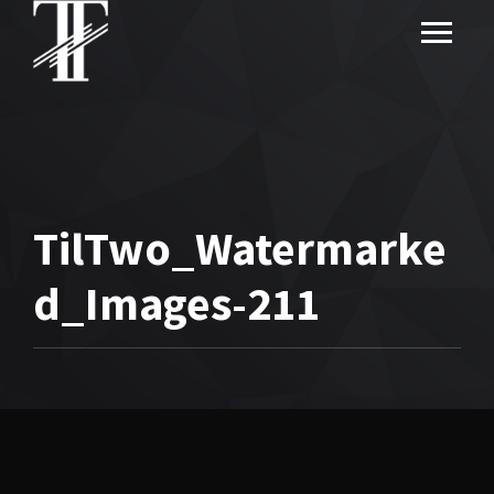
TilTwo_Watermarke
d_Images-211