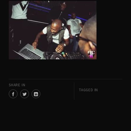
SHARE IN
TAGGED IN