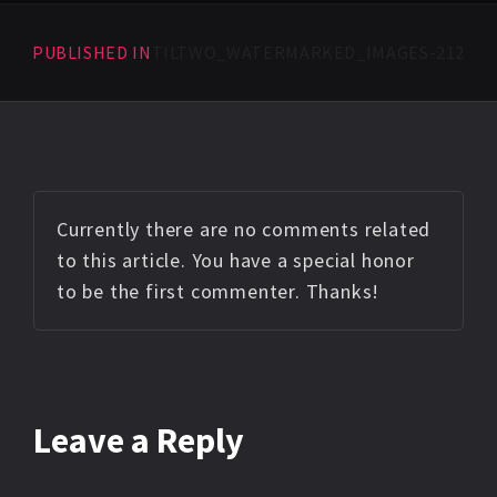
PUBLISHED IN
TILTWO_WATERMARKED_IMAGES-212
Currently there are no comments related
to this article. You have a special honor
to be the first commenter. Thanks!
Leave a Reply