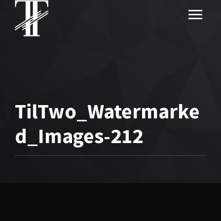
TilTwo_Watermarke
d_Images-212