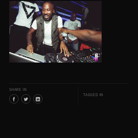
SHARE IN
TAGGED IN