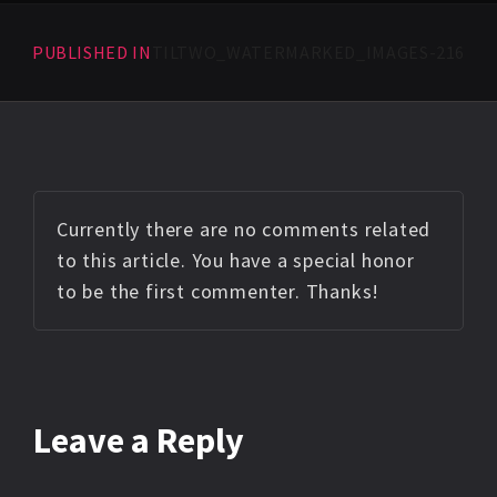
PUBLISHED IN
TILTWO_WATERMARKED_IMAGES-216
Currently there are no comments related
to this article. You have a special honor
to be the first commenter. Thanks!
Leave a Reply