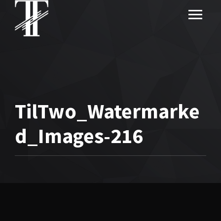
TilTwo_Watermarke
d_Images-216