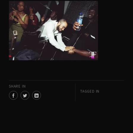
SHARE IN
TAGGED IN