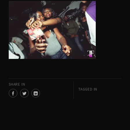
SHARE IN
TAGGED IN