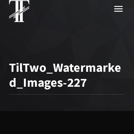
TilTwo_Watermarke
d_Images-227