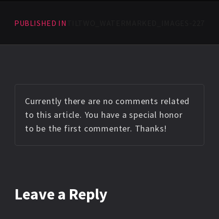
PUBLISHED IN
TILTWO_WATERMARKED_IMAGES-227
Currently there are no comments related
to this article. You have a special honor
to be the first commenter. Thanks!
Leave a Reply