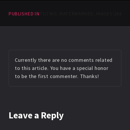
PUBLISHED IN
TILTWO_WATERMARKED_IMAGES-264
Currently there are no comments related
to this article. You have a special honor
to be the first commenter. Thanks!
Leave a Reply