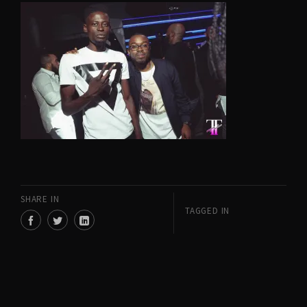
SHARE IN
TAGGED IN