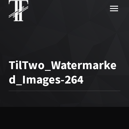
TilTwo_Watermarke
d_Images-264