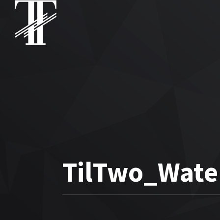
TilTwo_Wate