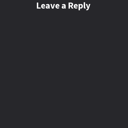
Leave a Reply