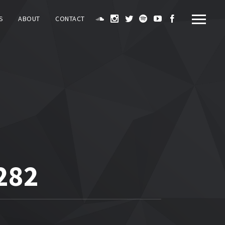
S
ABOUT
CONTACT
282