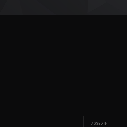
TAGGED IN