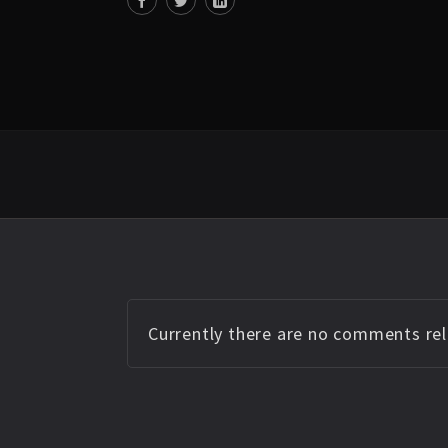
Currently there are no comments rela