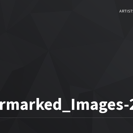
ARTIST
rmarked_Images-