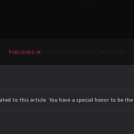
PUBLISHED IN
TILTWO_WATERMARKED_IMAGES-282
ted to this article. You have a special honor to be th