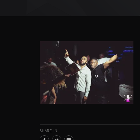
SHARE IN