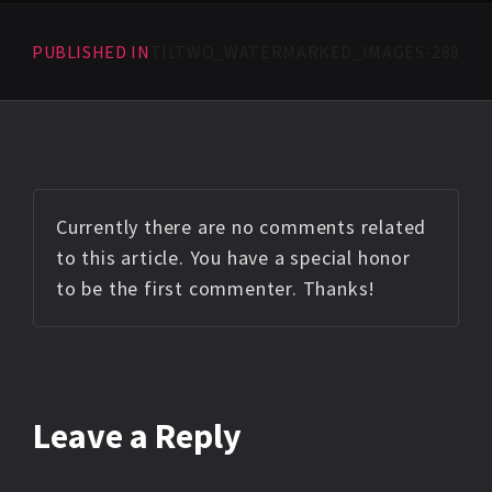
PUBLISHED IN
TILTWO_WATERMARKED_IMAGES-288
Currently there are no comments related
to this article. You have a special honor
to be the first commenter. Thanks!
Leave a Reply