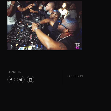
SHARE IN
TAGGED IN