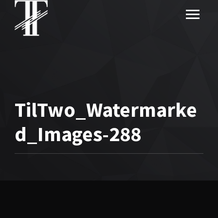
TilTwo_Watermarke
d_Images-288