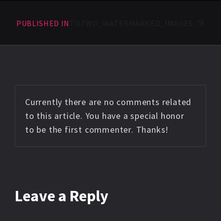
PUBLISHED IN
TILTWO_WATERMARKED_IMAGES-78
Currently there are no comments related
to this article. You have a special honor
to be the first commenter. Thanks!
Leave a Reply