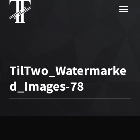
TilTwo_Watermarke
d_Images-78