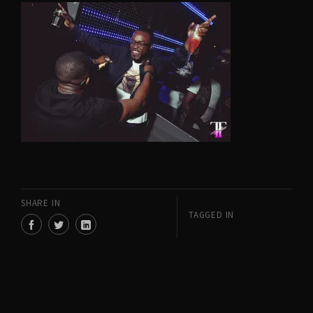
SHARE IN
TAGGED IN