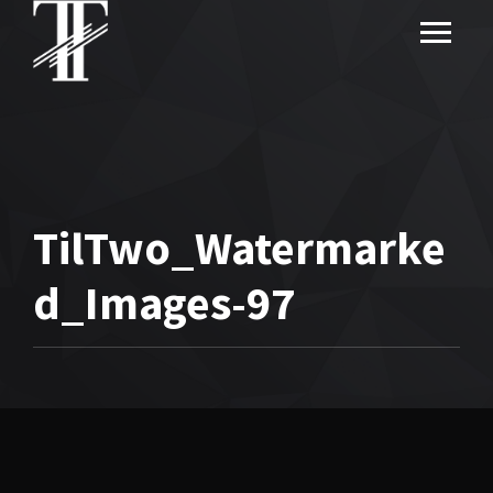
TilTwo_Watermarke
d_Images-97