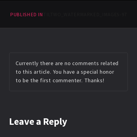
PUBLISHED IN
TILTWO_WATERMARKED_IMAGES-97
Currently there are no comments related
to this article. You have a special honor
to be the first commenter. Thanks!
Leave a Reply