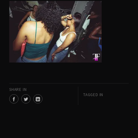
SHARE IN
TAGGED IN