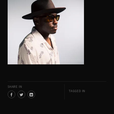
SHARE IN
TAGGED IN