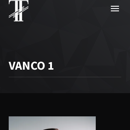
VANCO 1